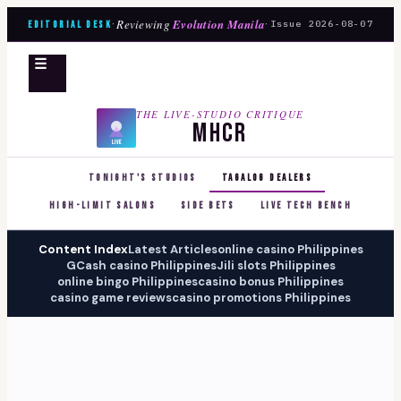
Reviewing
Evolution Manila
Issue
2026-08-07
EDITORIAL DESK
·
·
☰
THE LIVE-STUDIO CRITIQUE
MHCR
LIVE
TONIGHT'S STUDIOS
TAGALOG DEALERS
HIGH-LIMIT SALONS
SIDE BETS
LIVE TECH BENCH
Content Index
Latest Articles
online casino Philippines
GCash casino Philippines
Jili slots Philippines
online bingo Philippines
casino bonus Philippines
casino game reviews
casino promotions Philippines