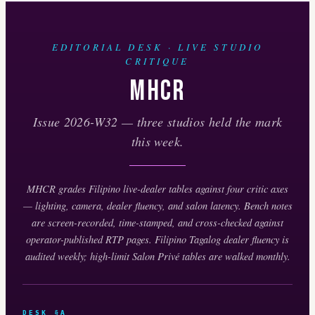
EDITORIAL DESK · LIVE STUDIO
CRITIQUE
MHCR
Issue
2026
-W
32
—
three studios held the mark
this week
.
MHCR
grades Filipino live-dealer tables against four critic axes
— lighting, camera, dealer fluency, and salon latency. Bench notes
are screen-recorded, time-stamped, and cross-checked against
operator-published RTP pages. Filipino Tagalog dealer fluency is
audited weekly; high-limit Salon Privé tables are walked monthly.
DESK §A