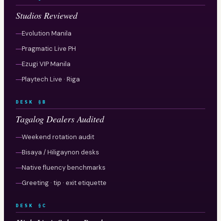
Studios Reviewed
—
Evolution Manila
—
Pragmatic Live PH
—
Ezugi VIP Manila
—
Playtech Live · Riga
DESK §B
Tagalog Dealers Audited
—
Weekend rotation audit
—
Bisaya / Hiligaynon desks
—
Native fluency benchmarks
—
Greeting · tip · exit etiquette
DESK §C