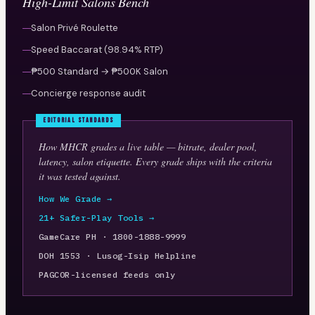
High-Limit Salons Bench
—
Salon Privé Roulette
—
Speed Baccarat (98.94% RTP)
—
₱500 Standard → ₱500K Salon
—
Concierge response audit
EDITORIAL STANDARDS
How
MHCR
grades a live table — bitrate, dealer pool,
latency, salon etiquette. Every grade ships with the criteria
it was tested against.
How We Grade →
21+ Safer-Play Tools →
GameCare PH · 1800-1888-9999
DOH 1553 · Lusog-Isip Helpline
PAGCOR-licensed feeds only