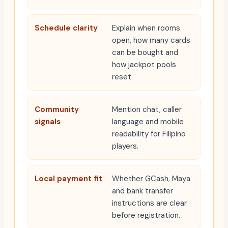
Schedule clarity
Explain when rooms
open, how many cards
can be bought and
how jackpot pools
reset.
Community
Mention chat, caller
signals
language and mobile
readability for Filipino
players.
Local payment fit
Whether GCash, Maya
and bank transfer
instructions are clear
before registration.