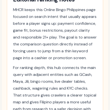
MHCR keeps this Online Bingo Philippines page
focused on search intent that usually appears
before a player signs up: payment confidence,
game fit, bonus restrictions, payout clarity
and responsible 21+ play. The goal is to answer
the comparison question directly instead of
forcing users to jump from a thin keyword
page into a cashier or promotion screen.
For ranking depth, this hub connects the main
query with adjacent entities such as GCash,
Maya, Jili, bingo rooms, live dealer tables,
cashback, wagering rules and KYC checks.
That structure gives crawlers a clearer topical
map and gives Filipino players a more useful
path from research to a safer decision with