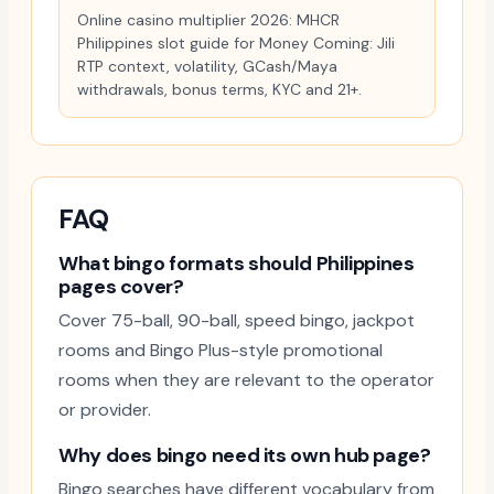
Online casino multiplier 2026: MHCR
Philippines slot guide for Money Coming: Jili
RTP context, volatility, GCash/Maya
withdrawals, bonus terms, KYC and 21+.
FAQ
What bingo formats should Philippines
pages cover?
Cover 75-ball, 90-ball, speed bingo, jackpot
rooms and Bingo Plus-style promotional
rooms when they are relevant to the operator
or provider.
Why does bingo need its own hub page?
Bingo searches have different vocabulary from