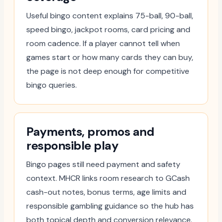
Useful bingo content explains 75-ball, 90-ball,
speed bingo, jackpot rooms, card pricing and
room cadence. If a player cannot tell when
games start or how many cards they can buy,
the page is not deep enough for competitive
bingo queries.
Payments, promos and
responsible play
Bingo pages still need payment and safety
context. MHCR links room research to GCash
cash-out notes, bonus terms, age limits and
responsible gambling guidance so the hub has
both topical depth and conversion relevance.