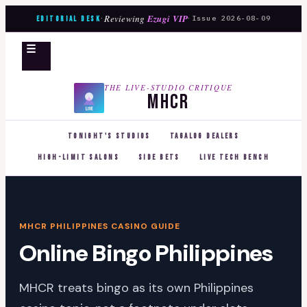
Reviewing
Ezugi VIP
Issue
2026-08-09
EDITORIAL DESK
·
·
☰
THE LIVE-STUDIO CRITIQUE
MHCR
LIVE
TONIGHT'S STUDIOS
TAGALOG DEALERS
HIGH-LIMIT SALONS
SIDE BETS
LIVE TECH BENCH
MHCR
PHILIPPINES CASINO GUIDE
Online Bingo Philippines
MHCR treats bingo as its own Philippines