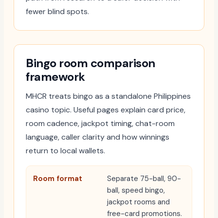
fewer blind spots.
Bingo room comparison
framework
MHCR treats bingo as a standalone Philippines
casino topic. Useful pages explain card price,
room cadence, jackpot timing, chat-room
language, caller clarity and how winnings
return to local wallets.
Room format
Separate 75-ball, 90-
ball, speed bingo,
jackpot rooms and
free-card promotions.