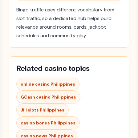
Bingo traffic uses different vocabulary from
slot traffic, so a dedicated hub helps build
relevance around rooms, cards, jackpot
schedules and community play.
Related casino topics
online casino Philippines
GCash casino Philippines
Jili slots Philippines
casino bonus Philippines
casino news Philippines