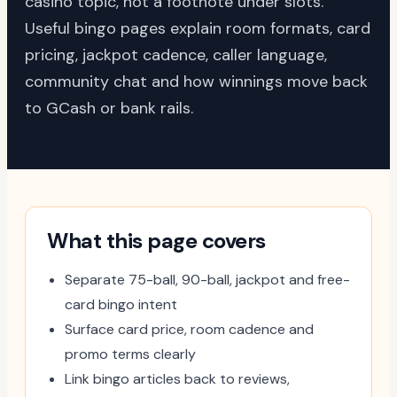
casino topic, not a footnote under slots.
Useful bingo pages explain room formats, card
pricing, jackpot cadence, caller language,
community chat and how winnings move back
to GCash or bank rails.
What this page covers
Separate 75-ball, 90-ball, jackpot and free-
card bingo intent
Surface card price, room cadence and
promo terms clearly
Link bingo articles back to reviews,