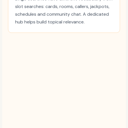
slot searches: cards, rooms, callers, jackpots,
schedules and community chat. A dedicated
hub helps build topical relevance.