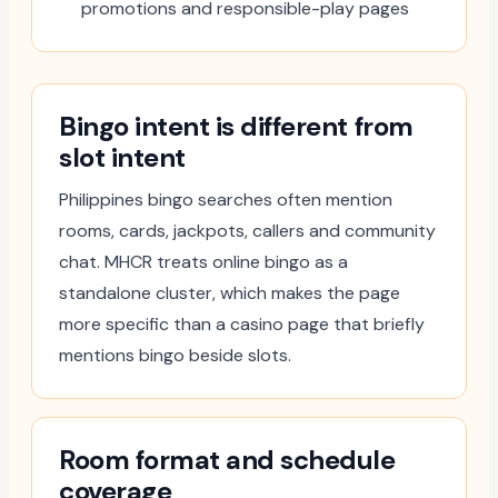
promotions and responsible-play pages
Bingo intent is different from
slot intent
Philippines bingo searches often mention
rooms, cards, jackpots, callers and community
chat. MHCR treats online bingo as a
standalone cluster, which makes the page
more specific than a casino page that briefly
mentions bingo beside slots.
Room format and schedule
coverage