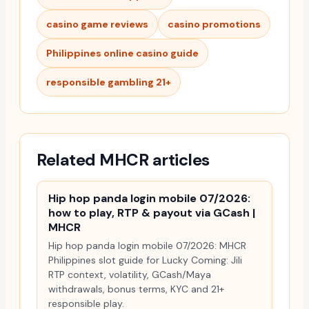
casino game reviews
casino promotions
Philippines online casino guide
responsible gambling 21+
Related
MHCR
articles
Hip hop panda login mobile 07/2026:
how to play, RTP & payout via GCash |
MHCR
Hip hop panda login mobile 07/2026: MHCR
Philippines slot guide for Lucky Coming: Jili
RTP context, volatility, GCash/Maya
withdrawals, bonus terms, KYC and 21+
responsible play.