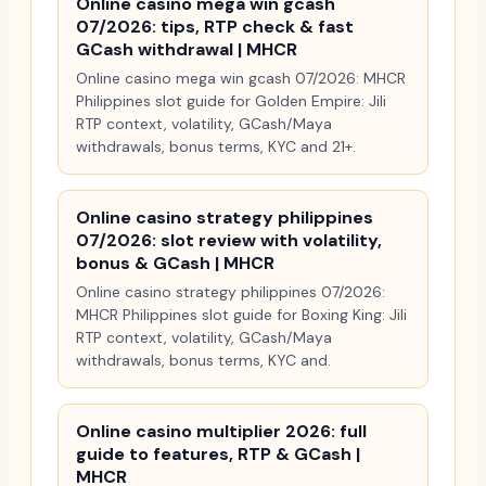
Online casino mega win gcash
07/2026: tips, RTP check & fast
GCash withdrawal | MHCR
Online casino mega win gcash 07/2026: MHCR
Philippines slot guide for Golden Empire: Jili
RTP context, volatility, GCash/Maya
withdrawals, bonus terms, KYC and 21+.
Online casino strategy philippines
07/2026: slot review with volatility,
bonus & GCash | MHCR
Online casino strategy philippines 07/2026:
MHCR Philippines slot guide for Boxing King: Jili
RTP context, volatility, GCash/Maya
withdrawals, bonus terms, KYC and.
Online casino multiplier 2026: full
guide to features, RTP & GCash |
MHCR