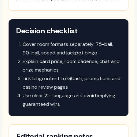
Decision checklist
Cover room formats separately: 75-ball,
90-ball, speed and jackpot bingo
Explain card price, room cadence, chat and
prize mechanics
Link bingo intent to GCash, promotions and
casino review pages
Use clear 21+ language and avoid implying
guaranteed wins
Editorial ranking notes