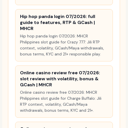
Hip hop panda login 07/2026: full
guide to features, RTP & GCash |
MHCR
Hip hop panda login 07/2026: MHCR
Philippines slot guide for Crazy 777: Jili RTP
context, volatility, GCash/Maya withdrawals,
bonus terms, KYC and 21+ responsible play.
Online casino review free 07/2026:
slot review with volatility, bonus &
GCash | MHCR
Online casino review free 07/2026: MHCR
Philippines slot guide for Charge Buffalo: Jili
RTP context, volatility, GCash/Maya
withdrawals, bonus terms, KYC and 21+.