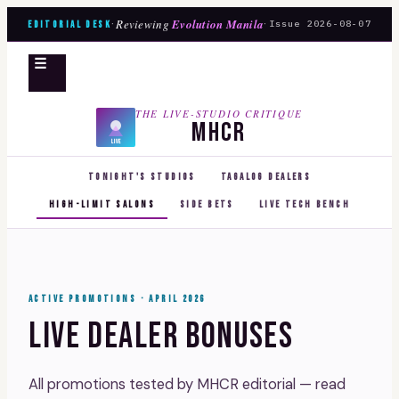
Reviewing
Evolution Manila
Issue
2026-08-07
EDITORIAL DESK
·
·
☰
THE LIVE-STUDIO CRITIQUE
MHCR
LIVE
TONIGHT'S STUDIOS
TAGALOG DEALERS
HIGH-LIMIT SALONS
SIDE BETS
LIVE TECH BENCH
ACTIVE PROMOTIONS · APRIL 2026
LIVE DEALER BONUSES
All promotions tested by
MHCR
editorial — read