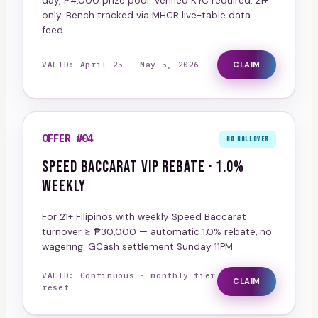
day, ₱4,000 prize pool. Verified KYC required, 21+
only. Bench tracked via MHCR live-table data
feed.
VALID:
April 25 - May 5, 2026
CLAIM
OFFER #
04
NO ROLLOVER
SPEED BACCARAT VIP REBATE · 1.0%
WEEKLY
For 21+ Filipinos with weekly Speed Baccarat
turnover ≥ ₱30,000 — automatic 1.0% rebate, no
wagering. GCash settlement Sunday 11PM.
VALID:
Continuous · monthly tier
CLAIM
reset