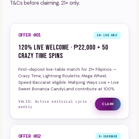
T&Cs before claiming. 21+ only.
OFFER #
01
20× LIVE-ONLY
120% LIVE WELCOME · ₱22,000 + 50
CRAZY TIME SPINS
First-deposit live-table match for 21+ Filipinos —
Crazy Time, Lightning Roulette, Mega Wheel,
Speed Baccarat eligible. Mahjong Ways Live + Live
Sweet Bonanza CandyLand contribute at 100%.
VALID:
Active editorial cycle ·
CLAIM
weekly
OFFER #
02
5× CASHBACK