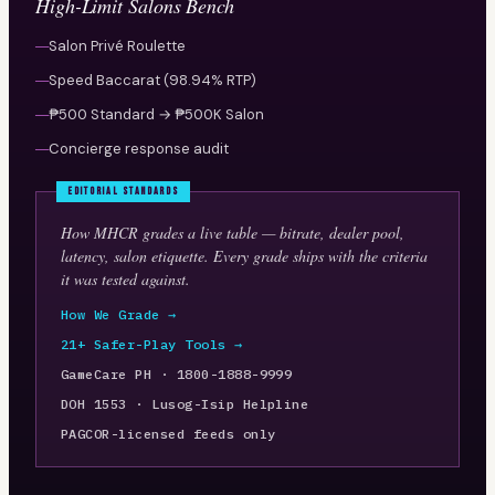
High-Limit Salons Bench
—
Salon Privé Roulette
—
Speed Baccarat (98.94% RTP)
—
₱500 Standard → ₱500K Salon
—
Concierge response audit
EDITORIAL STANDARDS
How
MHCR
grades a live table — bitrate, dealer pool,
latency, salon etiquette. Every grade ships with the criteria
it was tested against.
How We Grade →
21+ Safer-Play Tools →
GameCare PH · 1800-1888-9999
DOH 1553 · Lusog-Isip Helpline
PAGCOR-licensed feeds only