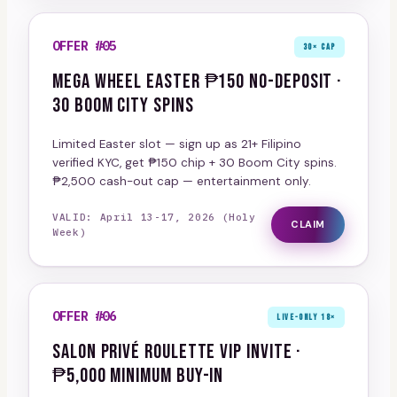
OFFER #
05
30× CAP
MEGA WHEEL EASTER ₱150 NO-DEPOSIT ·
30 BOOM CITY SPINS
Limited Easter slot — sign up as 21+ Filipino
verified KYC, get ₱150 chip + 30 Boom City spins.
₱2,500 cash-out cap — entertainment only.
VALID:
April 13-17, 2026 (Holy
CLAIM
Week)
OFFER #
06
LIVE-ONLY 18×
SALON PRIVÉ ROULETTE VIP INVITE ·
₱5,000 MINIMUM BUY-IN