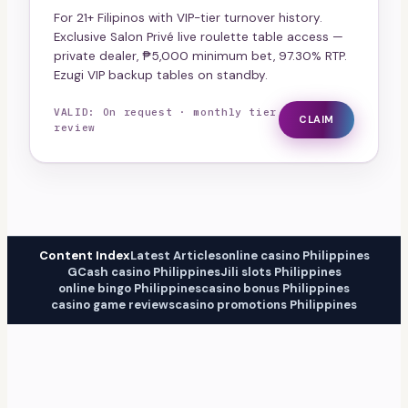
For 21+ Filipinos with VIP-tier turnover history.
Exclusive Salon Privé live roulette table access —
private dealer, ₱5,000 minimum bet, 97.30% RTP.
Ezugi VIP backup tables on standby.
VALID:
On request · monthly tier
CLAIM
review
Content Index
Latest Articles
online casino Philippines
GCash casino Philippines
Jili slots Philippines
online bingo Philippines
casino bonus Philippines
casino game reviews
casino promotions Philippines