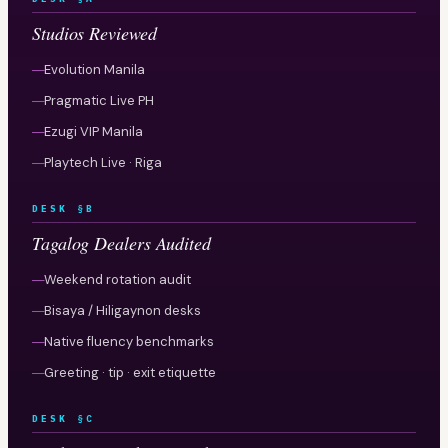
Studios Reviewed
—
Evolution Manila
—
Pragmatic Live PH
—
Ezugi VIP Manila
—
Playtech Live · Riga
DESK §B
Tagalog Dealers Audited
—
Weekend rotation audit
—
Bisaya / Hiligaynon desks
—
Native fluency benchmarks
—
Greeting · tip · exit etiquette
DESK §C