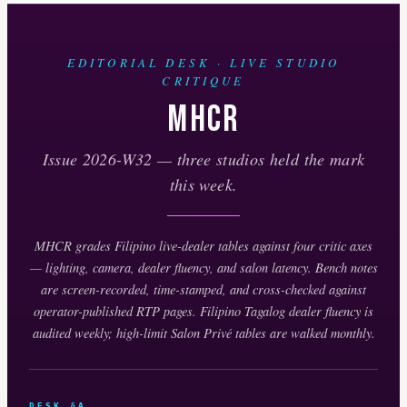
EDITORIAL DESK · LIVE STUDIO
CRITIQUE
MHCR
Issue
2026
-W
32
—
three studios held the mark
this week
.
MHCR
grades Filipino live-dealer tables against four critic axes
— lighting, camera, dealer fluency, and salon latency. Bench notes
are screen-recorded, time-stamped, and cross-checked against
operator-published RTP pages. Filipino Tagalog dealer fluency is
audited weekly; high-limit Salon Privé tables are walked monthly.
DESK §A