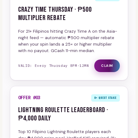
CRAZY TIME THURSDAY · ₱500
MULTIPLIER REBATE
For 21+ Filipinos hitting Crazy Time A on the Asia-
night feed — automatic ₱500 multiplier rebate
when your spin lands a 25× or higher multiplier
with no payout. GCash 11-min median.
VALID:
Every Thursday 8PM-12MN
CLAIM
OFFER #
03
8× QUEST STAKE
LIGHTNING ROULETTE LEADERBOARD ·
₱4,000 DAILY
Top 10 Filipino Lightning Roulette players each