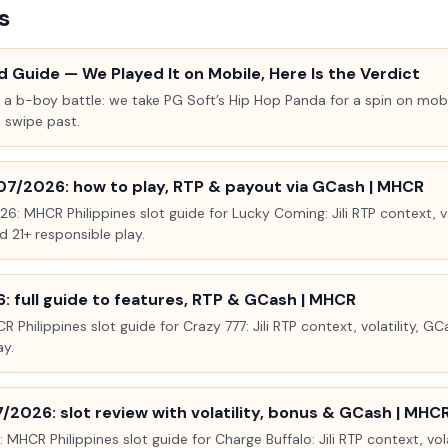
s
 Guide — We Played It on Mobile, Here Is the Verdict
g a b-boy battle: we take PG Soft’s Hip Hop Panda for a spin on mobi
 swipe past.
 07/2026: how to play, RTP & payout via GCash | MHCR
6: MHCR Philippines slot guide for Lucky Coming: Jili RTP context, 
 21+ responsible play.
: full guide to features, RTP & GCash | MHCR
 Philippines slot guide for Crazy 777: Jili RTP context, volatility,
ay.
7/2026: slot review with volatility, bonus & GCash | MHC
 MHCR Philippines slot guide for Charge Buffalo: Jili RTP context, vo