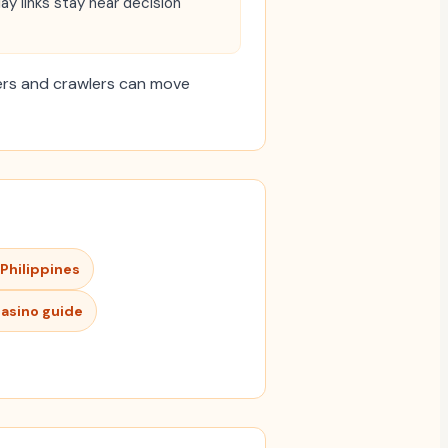
ay links stay near decision
ers and crawlers can move
Philippines
casino guide