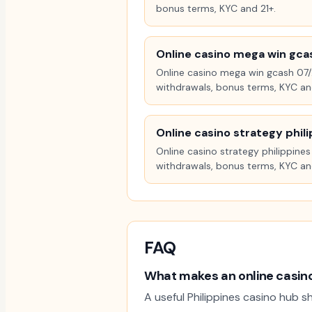
bonus terms, KYC and 21+.
Online casino mega win gca
Online casino mega win gcash 07/2
withdrawals, bonus terms, KYC an
Online casino strategy phil
Online casino strategy philippines
withdrawals, bonus terms, KYC an
FAQ
What makes an online casino s
A useful Philippines casino hub 