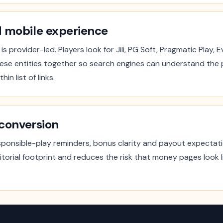
 mobile experience
s provider-led. Players look for Jili, PG Soft, Pragmatic Play, 
e entities together so search engines can understand the p
n list of links.
 conversion
ponsible-play reminders, bonus clarity and payout expectati
itorial footprint and reduces the risk that money pages look l