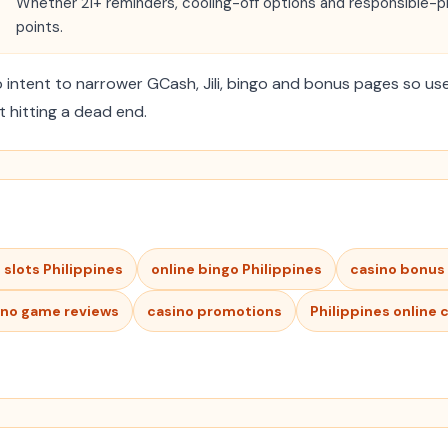
Whether 21+ reminders, cooling-off options and responsible-pl
points.
intent to narrower GCash, Jili, bingo and bonus pages so us
t hitting a dead end.
li slots Philippines
online bingo Philippines
casino bonus 
ino game reviews
casino promotions
Philippines online 