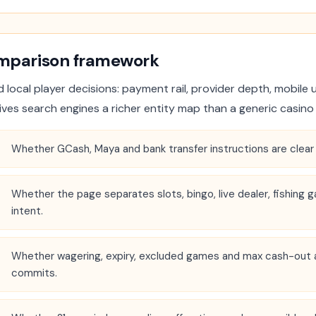
omparison framework
 local player decisions: payment rail, provider depth, mobile 
ives search engines a richer entity map than a generic casino
Whether GCash, Maya and bank transfer instructions are clear 
Whether the page separates slots, bingo, live dealer, fishing
intent.
Whether wagering, expiry, excluded games and max cash-out ar
commits.