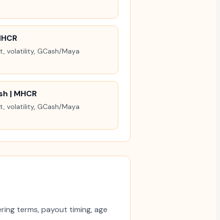
 MHCR
t, volatility, GCash/Maya
ash | MHCR
xt, volatility, GCash/Maya
ring terms, payout timing, age