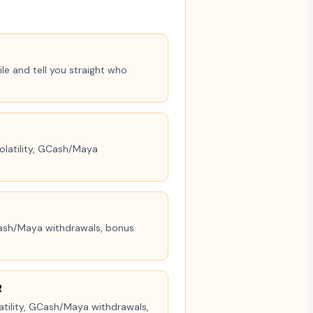
le and tell you straight who
volatility, GCash/Maya
 GCash/Maya withdrawals, bonus
R
latility, GCash/Maya withdrawals,