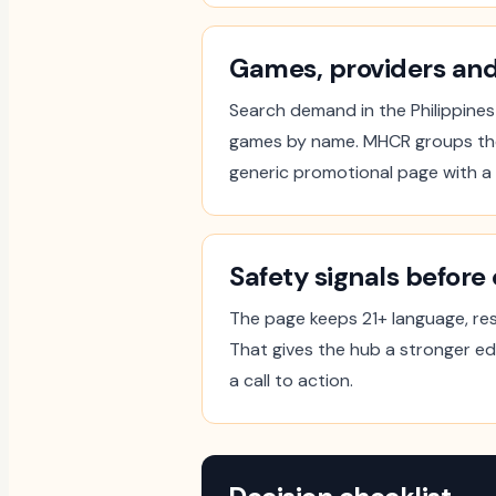
Games, providers and
Search demand in the Philippines i
games by name. MHCR groups thes
generic promotional page with a thi
Safety signals before
The page keeps 21+ language, res
That gives the hub a stronger ed
a call to action.