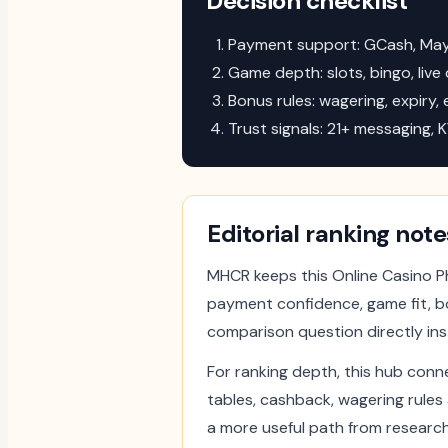
Decision checklist
Payment support: GCash, Maya
Game depth: slots, bingo, live
Bonus rules: wagering, expir
Trust signals: 21+ messaging, 
Editorial ranking note
MHCR keeps this Online Casino Ph
payment confidence, game fit, bon
comparison question directly ins
For ranking depth, this hub conne
tables, cashback, wagering rules 
a more useful path from research 