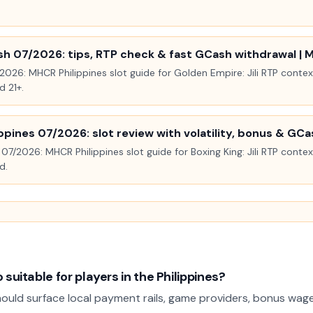
sh 07/2026: tips, RTP check & fast GCash withdrawal |
026: MHCR Philippines slot guide for Golden Empire: Jili RTP contex
d 21+.
ippines 07/2026: slot review with volatility, bonus & GC
 07/2026: MHCR Philippines slot guide for Boxing King: Jili RTP conte
d.
uitable for players in the Philippines?
should surface local payment rails, game providers, bonus wage