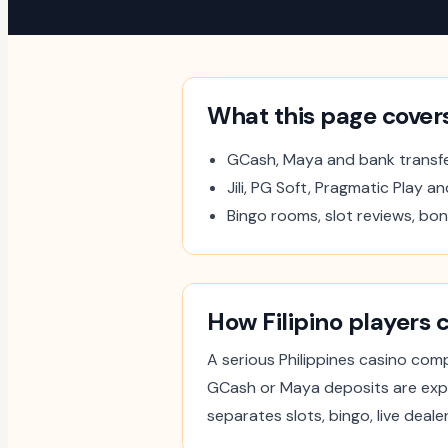
What this page cover
GCash, Maya and bank transfer
Jili, PG Soft, Pragmatic Play 
Bingo rooms, slot reviews, bo
How Filipino players 
A serious Philippines casino comp
GCash or Maya deposits are expl
separates slots, bingo, live deal