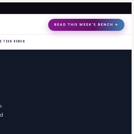
READ THIS WEEK'S BENCH →
VE TECH BENCH
:
nd