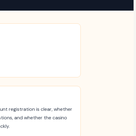
nt registration is clear, whether
tions, and whether the casino
ckly.