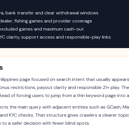
, bank transfer and clear withdrawal windows
 dealer, fishing games and provider coverage
y, excluded games and maximum cash-out
KYC clarity, support access and responsible-play links
s
ilippines page focused on search intent that usually appears 
us restrictions, payout clarity and responsible 21+ play. The
tead of forcing users to jump from a thin keyword page into 
cts the main query with adjacent entities such as GCash, Maya,
and KYC checks. That structure gives crawlers a clearer topica
to a safer decision with fewer blind spots.