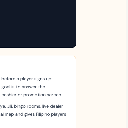
before a player signs up:
 goal is to answer the
a cashier or promotion screen.
 Jili, bingo rooms, live dealer
l map and gives Filipino players