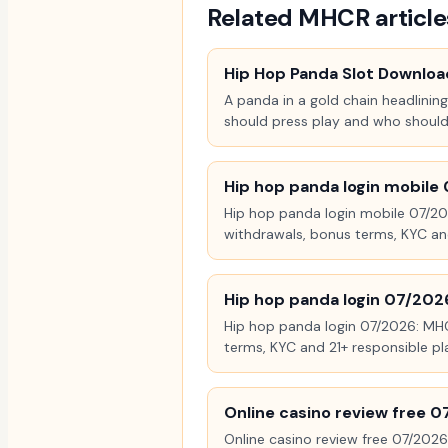
Related
MHCR
article
Hip Hop Panda Slot Download
A panda in a gold chain headlinin
should press play and who should
Hip hop panda login mobile
Hip hop panda login mobile 07/202
withdrawals, bonus terms, KYC and
Hip hop panda login 07/2026
Hip hop panda login 07/2026: MHCR
terms, KYC and 21+ responsible pl
Online casino review free 0
Online casino review free 07/2026: