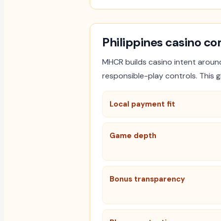
Philippines casino c
MHCR builds casino intent around
responsible-play controls. This g
Local payment fit
Game depth
Bonus transparency