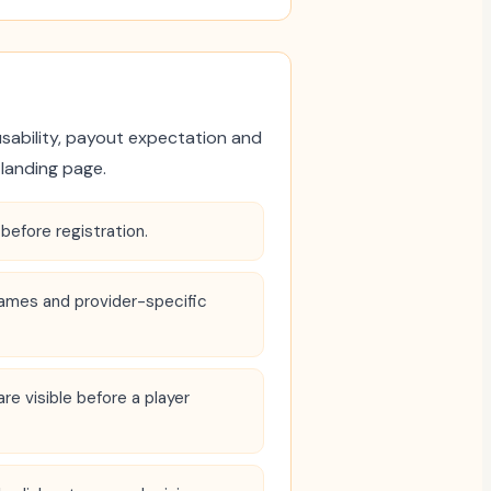
usability, payout expectation and
 landing page.
before registration.
 games and provider-specific
e visible before a player