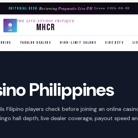
Reviewing
Pragmatic Live PH
Issue
2026-08-08
EDITORIAL DESK
·
·
THE LIVE-STUDIO CRITIQUE
MHCR
LIVE
TUDIOS
TAGALOG DEALERS
HIGH-LIMIT SALONS
SIDE BETS
LI
ino Philippines
s Filipino players check before joining an online casino
bingo hall depth, live dealer coverage, payout speed a