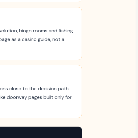
Evolution, bingo rooms and fishing
age as a casino guide, not a
ons close to the decision path.
ike doorway pages built only for