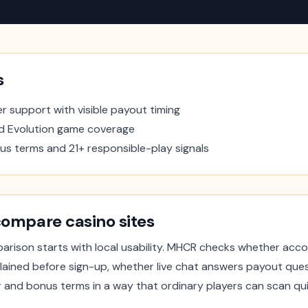
s
 support with visible payout timing
and Evolution game coverage
nus terms and 21+ responsible-play signals
compare casino sites
arison starts with local usability. MHCR checks whether accou
ained before sign-up, whether live chat answers payout ques
er and bonus terms in a way that ordinary players can scan qui