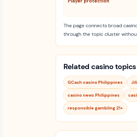
Player protection
The page connects broad casino 
through the topic cluster withou
Related casino topics
GCash casino Philippines
Ji
casino news Philippines
cas
responsible gambling 21+