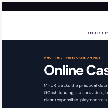
TONIGHT'S S
MHCR
PHILIPPINES CASINO GUIDE
Online Cas
MHCR tracks the practical detail
GCash funding, slot providers, 
clear responsible-play controls.