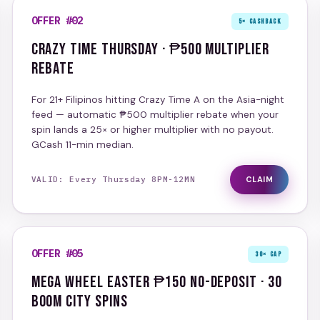
OFFER #
02
5× CASHBACK
CRAZY TIME THURSDAY · ₱500 MULTIPLIER
REBATE
For 21+ Filipinos hitting Crazy Time A on the Asia-night
feed — automatic ₱500 multiplier rebate when your
spin lands a 25× or higher multiplier with no payout.
GCash 11-min median.
VALID:
Every Thursday 8PM-12MN
CLAIM
OFFER #
05
30× CAP
MEGA WHEEL EASTER ₱150 NO-DEPOSIT · 30
BOOM CITY SPINS