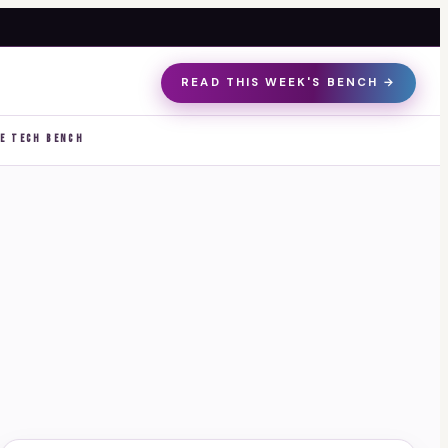
READ THIS WEEK'S BENCH →
VE TECH BENCH