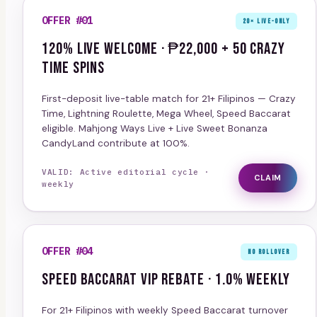
OFFER #
01
20× LIVE-ONLY
120% LIVE WELCOME · ₱22,000 + 50 CRAZY
TIME SPINS
First-deposit live-table match for 21+ Filipinos — Crazy
Time, Lightning Roulette, Mega Wheel, Speed Baccarat
eligible. Mahjong Ways Live + Live Sweet Bonanza
CandyLand contribute at 100%.
VALID:
Active editorial cycle ·
CLAIM
weekly
OFFER #
04
NO ROLLOVER
SPEED BACCARAT VIP REBATE · 1.0% WEEKLY
For 21+ Filipinos with weekly Speed Baccarat turnover