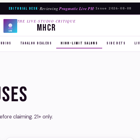
Reviewing
Pragmatic Live PH
Issue
2026-08-08
EDITORIAL DESK
·
·
THE LIVE-STUDIO CRITIQUE
MHCR
LIVE
TUDIOS
TAGALOG DEALERS
HIGH-LIMIT SALONS
SIDE BETS
LI
USES
fore claiming. 21+ only.