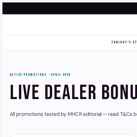
TONIGHT'S S
ACTIVE PROMOTIONS · APRIL 2026
LIVE DEALER BON
All promotions tested by
MHCR
editorial — read T&Cs be