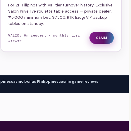
For 21+ Filipinos with VIP-tier turnover history. Exclusive
Salon Privé live roulette table access — private dealer,
₱5,000 minimum bet, 97.30% RTP. Ezugi VIP backup
tables on standby.
VALID:
On request · monthly tier
CLAIM
review
ppines
casino bonus Philippines
casino game reviews