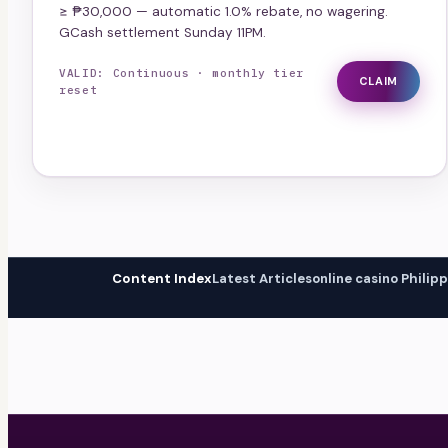
≥ ₱30,000 — automatic 1.0% rebate, no wagering.
GCash settlement Sunday 11PM.
VALID:
Continuous · monthly tier
CLAIM
reset
Content Index
Latest Articles
online casino Philip