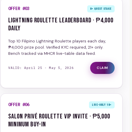
OFFER #
03
8× QUEST STAKE
LIGHTNING ROULETTE LEADERBOARD · ₱4,000
DAILY
Top 10 Filipino Lightning Roulette players each day,
₱4,000 prize pool. Verified KYC required, 21+ only.
Bench tracked via MHCR live-table data feed.
VALID:
April 25 - May 5, 2026
CLAIM
OFFER #
06
LIVE-ONLY 18×
SALON PRIVÉ ROULETTE VIP INVITE · ₱5,000
MINIMUM BUY-IN