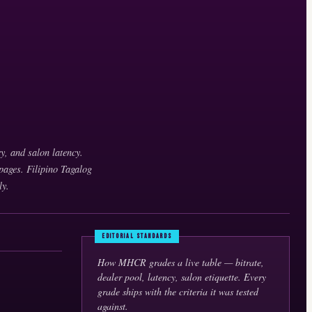
cy, and salon latency.
pages. Filipino Tagalog
ly.
EDITORIAL STANDARDS
How
MHCR
grades a live table — bitrate,
dealer pool, latency, salon etiquette. Every
grade ships with the criteria it was tested
against.