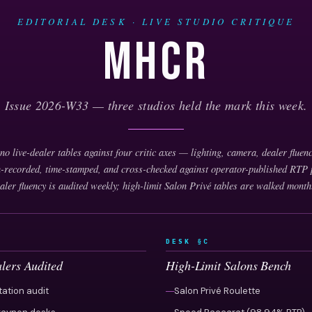
EDITORIAL DESK · LIVE STUDIO CRITIQUE
MHCR
Issue
2026
-W
33
—
three studios held the mark this week
.
no live-dealer tables against four critic axes — lighting, camera, dealer fluen
-recorded, time-stamped, and cross-checked against operator-published RTP 
aler fluency is audited weekly; high-limit Salon Privé tables are walked month
DESK §C
lers Audited
High-Limit Salons Bench
—
ation audit
Salon Privé Roulette
—