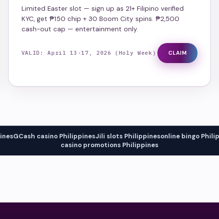
Limited Easter slot — sign up as 21+ Filipino verified
KYC, get ₱150 chip + 30 Boom City spins. ₱2,500
cash-out cap — entertainment only.
VALID:
April 13-17, 2026 (Holy Week)
CLAIM
pines
GCash casino Philippines
Jili slots Philippines
online bingo Phili
casino promotions Philippines