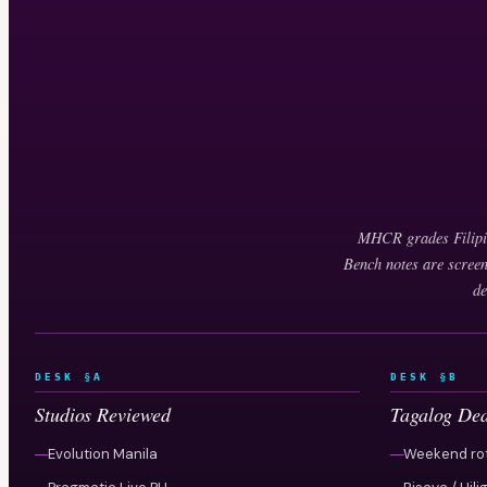
MHCR
grades Filipi
Bench notes are screen
de
DESK §A
DESK §B
Studios Reviewed
Tagalog Dea
—
—
Evolution Manila
Weekend rot
—
—