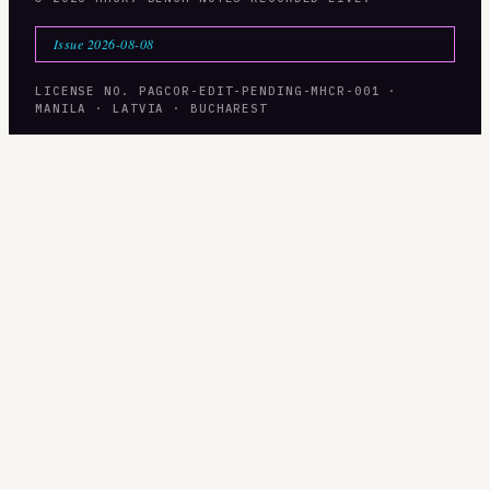
Issue
2026-08-08
LICENSE NO. PAGCOR-EDIT-PENDING-MHCR-001 ·
MANILA · LATVIA · BUCHAREST