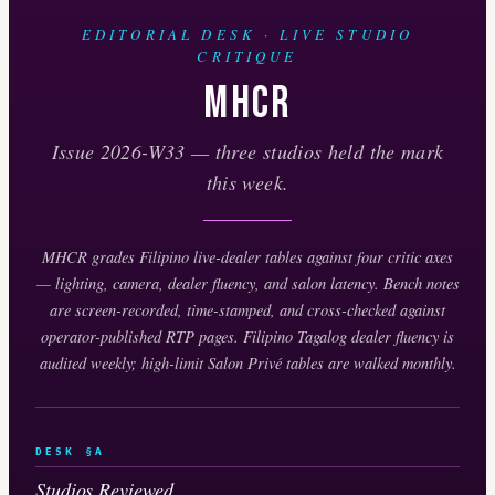
EDITORIAL DESK · LIVE STUDIO
CRITIQUE
MHCR
Issue
2026
-W
33
—
three studios held the mark
this week
.
MHCR
grades Filipino live-dealer tables against four critic axes
— lighting, camera, dealer fluency, and salon latency. Bench notes
are screen-recorded, time-stamped, and cross-checked against
operator-published RTP pages. Filipino Tagalog dealer fluency is
audited weekly; high-limit Salon Privé tables are walked monthly.
DESK §A
Studios Reviewed