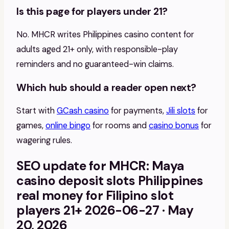
Is this page for players under 21?
No. MHCR writes Philippines casino content for
adults aged 21+ only, with responsible-play
reminders and no guaranteed-win claims.
Which hub should a reader open next?
Start with
GCash casino
for payments,
Jili slots
for
games,
online bingo
for rooms and
casino bonus
for
wagering rules.
SEO update for MHCR: Maya
casino deposit slots Philippines
real money for Filipino slot
players 21+ 2026-06-27 · May
20, 2026