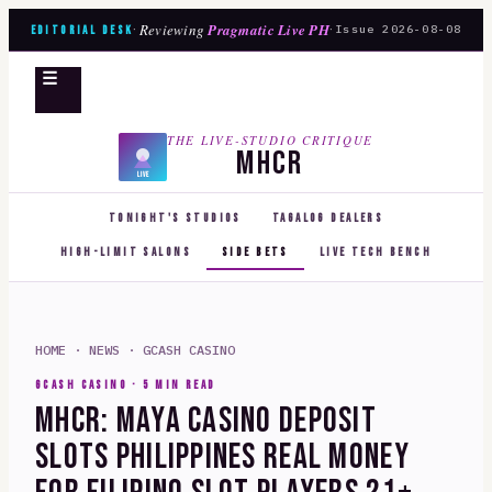
Reviewing
Pragmatic Live PH
Issue
2026-08-08
EDITORIAL DESK
·
·
☰
THE LIVE-STUDIO CRITIQUE
MHCR
LIVE
TONIGHT'S STUDIOS
TAGALOG DEALERS
HIGH-LIMIT SALONS
SIDE BETS
LIVE TECH BENCH
HOME
·
NEWS
·
GCASH CASINO
GCASH CASINO
·
5
MIN READ
MHCR: MAYA CASINO DEPOSIT
SLOTS PHILIPPINES REAL MONEY