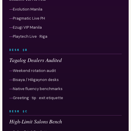
—
Evolution Manila
—
Pragmatic Live PH
—
Ezugi VIP Manila
—
Playtech Live · Riga
DESK §B
Tagalog Dealers Audited
—
Weekend rotation audit
—
Bisaya / Hiligaynon desks
—
Native fluency benchmarks
—
Greeting · tip · exit etiquette
DESK §C
High-Limit Salons Bench