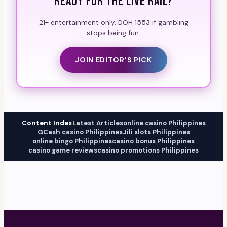
READY FOR THE LIVE RAIL?
21+ entertainment only. DOH 1553 if gambling
stops being fun.
JOIN EDITOR'S PICK
Content Index
Latest Articles
online casino Philippines
GCash casino Philippines
Jili slots Philippines
online bingo Philippines
casino bonus Philippines
casino game reviews
casino promotions Philippines