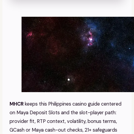
MHCR
keeps this Philippines casino guide centered
on Maya Deposit Slots and the slot-player path:
provider fit, RTP context, volatility, bonus terms,
GCash or Maya cash-out checks, 21+ safeguards