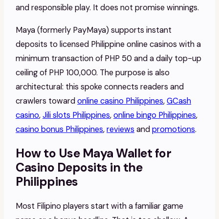
and responsible play. It does not promise winnings.
Maya (formerly PayMaya) supports instant
deposits to licensed Philippine online casinos with a
minimum transaction of PHP 50 and a daily top-up
ceiling of PHP 100,000. The purpose is also
architectural: this spoke connects readers and
crawlers toward
online casino Philippines
,
GCash
casino
,
Jili slots Philippines
,
online bingo Philippines
,
casino bonus Philippines
,
reviews
and
promotions
.
How to Use Maya Wallet for
Casino Deposits in the
Philippines
Most Filipino players start with a familiar game