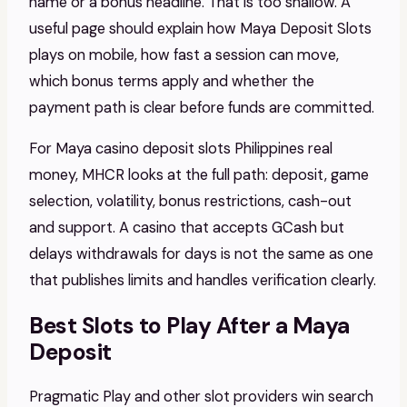
name or a bonus headline. That is too shallow. A
useful page should explain how Maya Deposit Slots
plays on mobile, how fast a session can move,
which bonus terms apply and whether the
payment path is clear before funds are committed.
For Maya casino deposit slots Philippines real
money, MHCR looks at the full path: deposit, game
selection, volatility, bonus restrictions, cash-out
and support. A casino that accepts GCash but
delays withdrawals for days is not the same as one
that publishes limits and handles verification clearly.
Best Slots to Play After a Maya
Deposit
Pragmatic Play and other slot providers win search