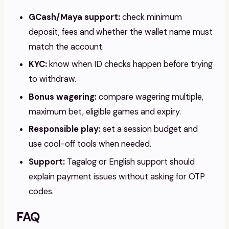
GCash/Maya support:
check minimum
deposit, fees and whether the wallet name must
match the account.
KYC:
know when ID checks happen before trying
to withdraw.
Bonus wagering:
compare wagering multiple,
maximum bet, eligible games and expiry.
Responsible play:
set a session budget and
use cool-off tools when needed.
Support:
Tagalog or English support should
explain payment issues without asking for OTP
codes.
FAQ