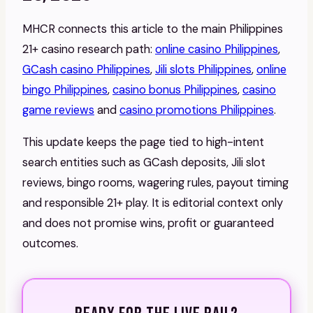
MHCR connects this article to the main Philippines
21+ casino research path:
online casino Philippines
,
GCash casino Philippines
,
Jili slots Philippines
,
online
bingo Philippines
,
casino bonus Philippines
,
casino
game reviews
and
casino promotions Philippines
.
This update keeps the page tied to high-intent
search entities such as GCash deposits, Jili slot
reviews, bingo rooms, wagering rules, payout timing
and responsible 21+ play. It is editorial context only
and does not promise wins, profit or guaranteed
outcomes.