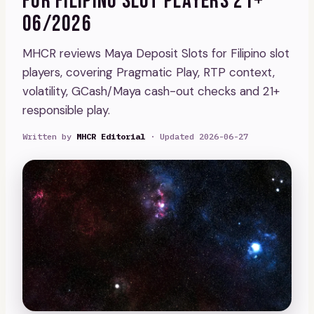
FOR FILIPINO SLOT PLAYERS 21+
06/2026
MHCR reviews Maya Deposit Slots for Filipino slot
players, covering Pragmatic Play, RTP context,
volatility, GCash/Maya cash-out checks and 21+
responsible play.
Written by
MHCR Editorial
· Updated
2026-06-27