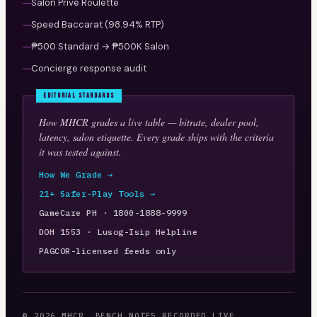
—
Salon Privé Roulette
—
Speed Baccarat (98.94% RTP)
—
₱500 Standard → ₱500K Salon
—
Concierge response audit
EDITORIAL STANDARDS
How
MHCR
grades a live table — bitrate, dealer pool,
latency, salon etiquette. Every grade ships with the criteria
it was tested against.
How We Grade →
21+ Safer-Play Tools →
GameCare PH · 1800-1888-9999
DOH 1553 · Lusog-Isip Helpline
PAGCOR-licensed feeds only
©
2026
MHCR
. BENCH NOTES RECORDED LIVE.