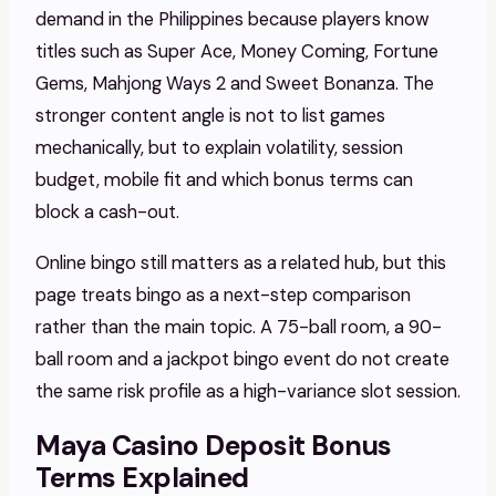
demand in the Philippines because players know
titles such as Super Ace, Money Coming, Fortune
Gems, Mahjong Ways 2 and Sweet Bonanza. The
stronger content angle is not to list games
mechanically, but to explain volatility, session
budget, mobile fit and which bonus terms can
block a cash-out.
Online bingo still matters as a related hub, but this
page treats bingo as a next-step comparison
rather than the main topic. A 75-ball room, a 90-
ball room and a jackpot bingo event do not create
the same risk profile as a high-variance slot session.
Maya Casino Deposit Bonus
Terms Explained