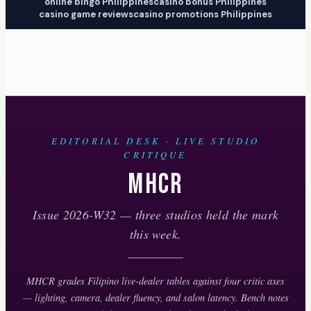
online bingo Philippines
casino bonus Philippines
casino game reviews
casino promotions Philippines
EDITORIAL DESK · LIVE STUDIO
CRITIQUE
MHCR
Issue
2026
-W
32
—
three studios held the mark
this week
.
MHCR
grades Filipino live-dealer tables against four critic axes
— lighting, camera, dealer fluency, and salon latency. Bench notes