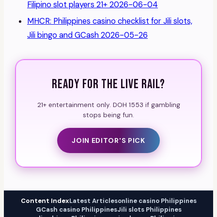
Filipino slot players 21+ 2026-06-04
MHCR: Philippines casino checklist for Jili slots,
Jili bingo and GCash 2026-05-26
READY FOR THE LIVE RAIL?
21+ entertainment only. DOH 1553 if gambling
stops being fun.
JOIN EDITOR'S PICK
Content Index
Latest Articles
online casino Philippines
GCash casino Philippines
Jili slots Philippines