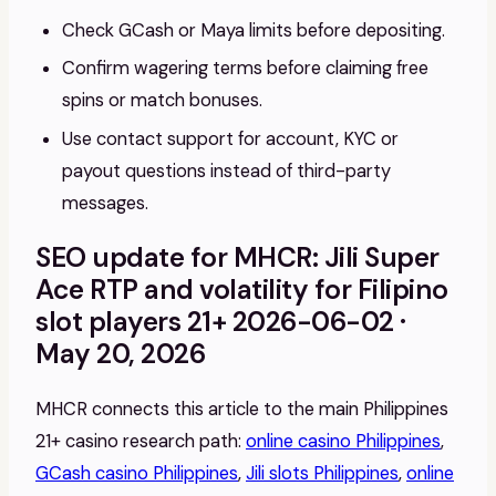
Check GCash or Maya limits before depositing.
Confirm wagering terms before claiming free
spins or match bonuses.
Use contact support for account, KYC or
payout questions instead of third-party
messages.
SEO update for MHCR: Jili Super
Ace RTP and volatility for Filipino
slot players 21+ 2026-06-02 ·
May 20, 2026
MHCR connects this article to the main Philippines
21+ casino research path:
online casino Philippines
,
GCash casino Philippines
,
Jili slots Philippines
,
online