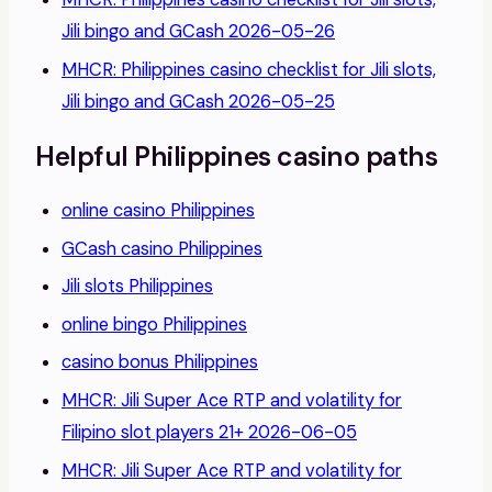
Jili bingo and GCash 2026-05-26
MHCR: Philippines casino checklist for Jili slots,
Jili bingo and GCash 2026-05-25
Helpful Philippines casino paths
online casino Philippines
GCash casino Philippines
Jili slots Philippines
online bingo Philippines
casino bonus Philippines
MHCR: Jili Super Ace RTP and volatility for
Filipino slot players 21+ 2026-06-05
MHCR: Jili Super Ace RTP and volatility for