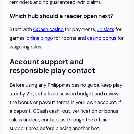
reminders and no guaranteed-win claims.
Which hub should a reader open next?
Start with
GCash casino
for payments,
Jili slots
for
games,
online bingo
for rooms and
casino bonus
for
wagering rules.
Account support and
responsible play contact
Before using any Philippines casino guide, keep play
strictly 21+, set a fixed session budget and review
the bonus or payout terms in your own account. If
a deposit, GCash cash-out, verification or bonus
rule is unclear, contact us through the official
support area before placing another bet.