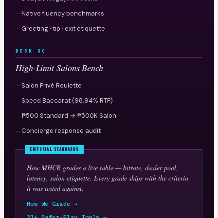
—
Native fluency benchmarks
—
Greeting · tip · exit etiquette
DESK §C
High-Limit Salons Bench
—
Salon Privé Roulette
—
Speed Baccarat (98.94% RTP)
—
₱500 Standard → ₱500K Salon
—
Concierge response audit
EDITORIAL STANDARDS
How
MHCR
grades a live table — bitrate, dealer pool,
latency, salon etiquette. Every grade ships with the criteria
it was tested against.
How We Grade →
21+ Safer-Play Tools →