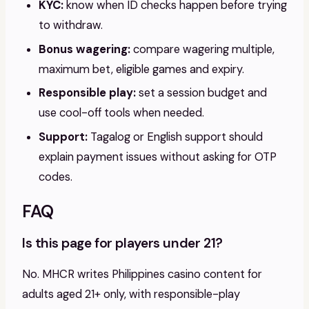
KYC:
know when ID checks happen before trying
to withdraw.
Bonus wagering:
compare wagering multiple,
maximum bet, eligible games and expiry.
Responsible play:
set a session budget and
use cool-off tools when needed.
Support:
Tagalog or English support should
explain payment issues without asking for OTP
codes.
FAQ
Is this page for players under 21?
No. MHCR writes Philippines casino content for
adults aged 21+ only, with responsible-play