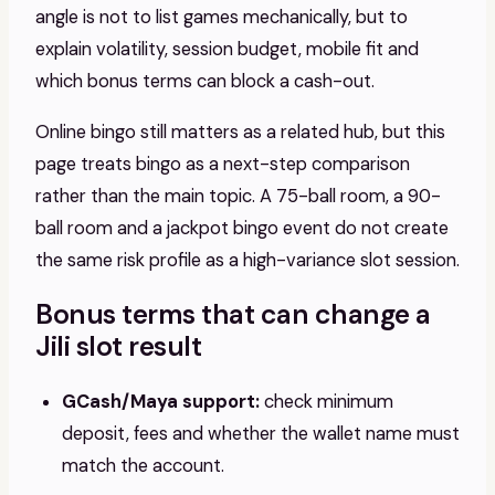
angle is not to list games mechanically, but to
explain volatility, session budget, mobile fit and
which bonus terms can block a cash-out.
Online bingo still matters as a related hub, but this
page treats bingo as a next-step comparison
rather than the main topic. A 75-ball room, a 90-
ball room and a jackpot bingo event do not create
the same risk profile as a high-variance slot session.
Bonus terms that can change a
Jili slot result
GCash/Maya support:
check minimum
deposit, fees and whether the wallet name must
match the account.