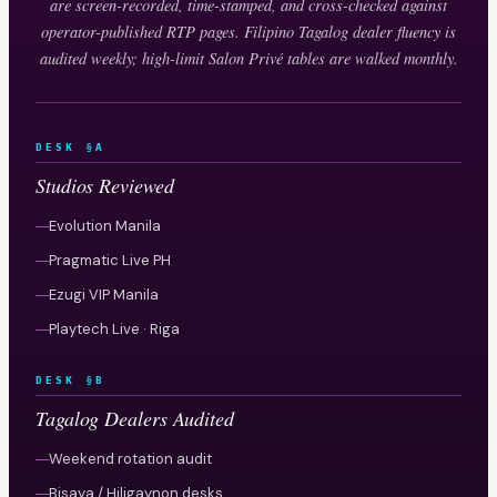
are screen-recorded, time-stamped, and cross-checked against
operator-published RTP pages. Filipino Tagalog dealer fluency is
audited weekly; high-limit Salon Privé tables are walked monthly.
DESK §A
Studios Reviewed
—
Evolution Manila
—
Pragmatic Live PH
—
Ezugi VIP Manila
—
Playtech Live · Riga
DESK §B
Tagalog Dealers Audited
—
Weekend rotation audit
—
Bisaya / Hiligaynon desks