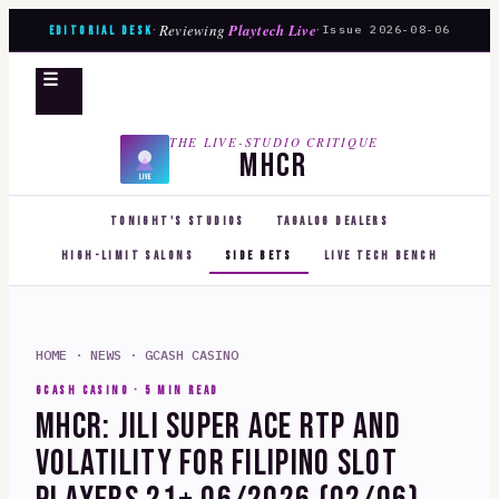
Reviewing
Playtech Live
Issue
2026-08-06
EDITORIAL DESK
·
·
☰
THE LIVE-STUDIO CRITIQUE
MHCR
LIVE
TONIGHT'S STUDIOS
TAGALOG DEALERS
HIGH-LIMIT SALONS
SIDE BETS
LIVE TECH BENCH
HOME
·
NEWS
·
GCASH CASINO
GCASH CASINO
·
5
MIN READ
MHCR: JILI SUPER ACE RTP AND
VOLATILITY FOR FILIPINO SLOT