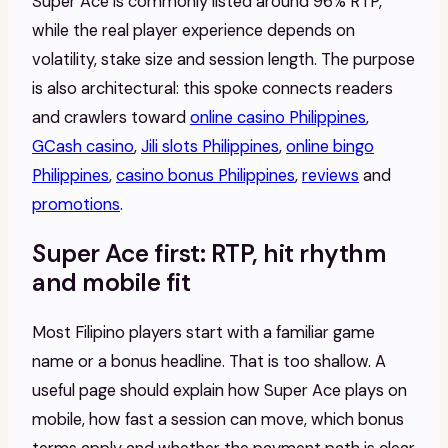
Super Ace is commonly listed around 96% RTP,
while the real player experience depends on
volatility, stake size and session length. The purpose
is also architectural: this spoke connects readers
and crawlers toward
online casino Philippines
,
GCash casino
,
Jili slots Philippines
,
online bingo
Philippines
,
casino bonus Philippines
,
reviews
and
promotions
.
Super Ace first: RTP, hit rhythm
and mobile fit
Most Filipino players start with a familiar game
name or a bonus headline. That is too shallow. A
useful page should explain how Super Ace plays on
mobile, how fast a session can move, which bonus