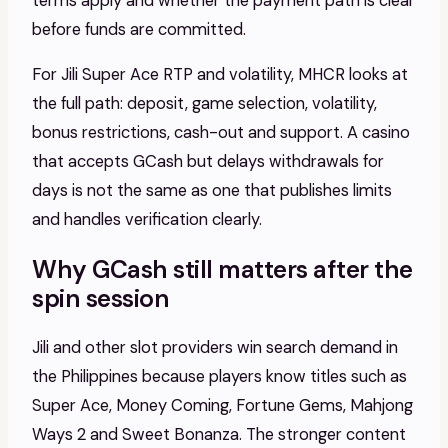
terms apply and whether the payment path is clear
before funds are committed.
For Jili Super Ace RTP and volatility, MHCR looks at
the full path: deposit, game selection, volatility,
bonus restrictions, cash-out and support. A casino
that accepts GCash but delays withdrawals for
days is not the same as one that publishes limits
and handles verification clearly.
Why GCash still matters after the
spin session
Jili and other slot providers win search demand in
the Philippines because players know titles such as
Super Ace, Money Coming, Fortune Gems, Mahjong
Ways 2 and Sweet Bonanza. The stronger content