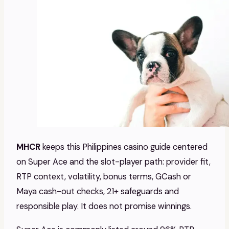
MHCR
keeps this Philippines casino guide centered
on Super Ace and the slot-player path: provider fit,
RTP context, volatility, bonus terms, GCash or
Maya cash-out checks, 21+ safeguards and
responsible play. It does not promise winnings.