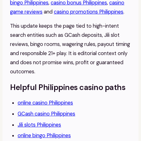
bingo Philippines
,
casino bonus Philippines
,
casino
game reviews
and
casino promotions Philippines
.
This update keeps the page tied to high-intent
search entities such as GCash deposits, Jili slot
reviews, bingo rooms, wagering rules, payout timing
and responsible 21+ play. It is editorial context only
and does not promise wins, profit or guaranteed
outcomes.
Helpful Philippines casino paths
online casino Philippines
GCash casino Philippines
Jili slots Philippines
online bingo Philippines