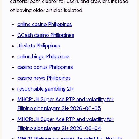
editorial path clearer for users and crawlers instead
of leaving older articles isolated.
online casino Philippines
GCash casino Philippines
Jili slots Philippines
online bingo Philippines
casino bonus Philippines
casino news Philippines
responsible gambling 21+
MHCR: Jili Super Ace RTP and volatility for
Filipino slot players 21+ 2026-06-05
MHCR: Jili Super Ace RTP and volatility for
Filipino slot players 21+ 2026-06-04
MHCR: Philippines casino checklist for Jili slots,