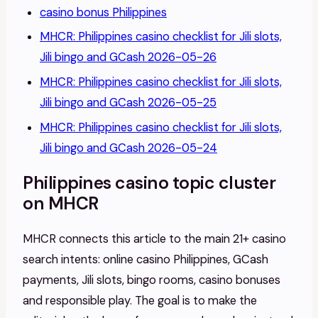
casino bonus Philippines
MHCR: Philippines casino checklist for Jili slots,
Jili bingo and GCash 2026-05-26
MHCR: Philippines casino checklist for Jili slots,
Jili bingo and GCash 2026-05-25
MHCR: Philippines casino checklist for Jili slots,
Jili bingo and GCash 2026-05-24
Philippines casino topic cluster
on MHCR
MHCR connects this article to the main 21+ casino
search intents: online casino Philippines, GCash
payments, Jili slots, bingo rooms, casino bonuses
and responsible play. The goal is to make the