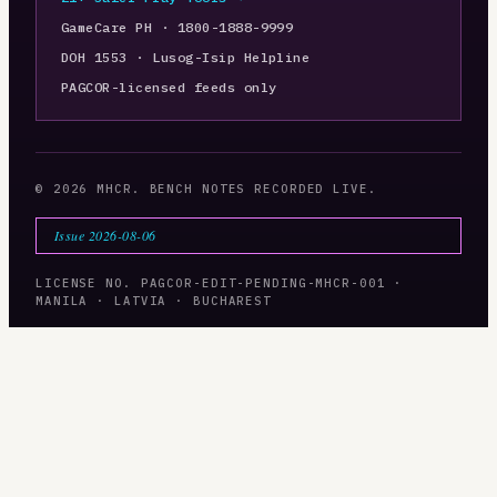
GameCare PH · 1800-1888-9999
DOH 1553 · Lusog-Isip Helpline
PAGCOR-licensed feeds only
©
2026
MHCR
. BENCH NOTES RECORDED LIVE.
Issue
2026-08-06
LICENSE NO. PAGCOR-EDIT-PENDING-MHCR-001 ·
MANILA · LATVIA · BUCHAREST