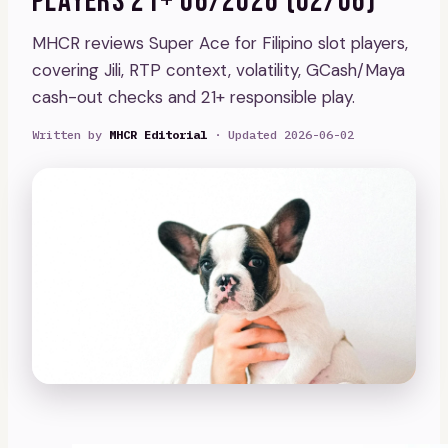
PLAYERS 21+ 06/2026 (02/06)
MHCR reviews Super Ace for Filipino slot players,
covering Jili, RTP context, volatility, GCash/Maya
cash-out checks and 21+ responsible play.
Written by
MHCR Editorial
· Updated
2026-06-02