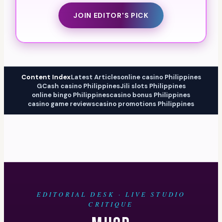
JOIN EDITOR'S PICK
Content Index
Latest Articles
online casino Philippines
GCash casino Philippines
Jili slots Philippines
online bingo Philippines
casino bonus Philippines
casino game reviews
casino promotions Philippines
EDITORIAL DESK · LIVE STUDIO
CRITIQUE