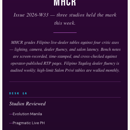
MHCR
Issue
2026
-W
33
—
three studios held the mark
this week
.
MHCR
grades Filipino live-dealer tables against four critic axes
— lighting, camera, dealer fluency, and salon latency. Bench notes
are screen-recorded, time-stamped, and cross-checked against
operator-published RTP pages. Filipino Tagalog dealer fluency is
audited weekly; high-limit Salon Privé tables are walked monthly.
DESK §A
Studios Reviewed
—
Evolution Manila
—
Pragmatic Live PH