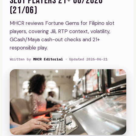
SLOT PLAYERS 21+ 06/2026
(21/06)
MHCR reviews Fortune Gems for Filipino slot
players, covering Jili, RTP context, volatility,
GCash/Maya cash-out checks and 21+
responsible play.
Written by
MHCR Editorial
· Updated
2026-06-21