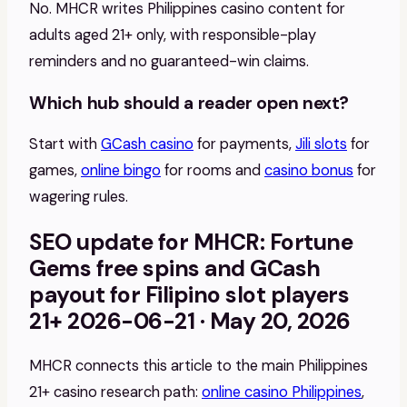
No. MHCR writes Philippines casino content for
adults aged 21+ only, with responsible-play
reminders and no guaranteed-win claims.
Which hub should a reader open next?
Start with
GCash casino
for payments,
Jili slots
for
games,
online bingo
for rooms and
casino bonus
for
wagering rules.
SEO update for MHCR: Fortune
Gems free spins and GCash
payout for Filipino slot players
21+ 2026-06-21 · May 20, 2026
MHCR connects this article to the main Philippines
21+ casino research path:
online casino Philippines
,