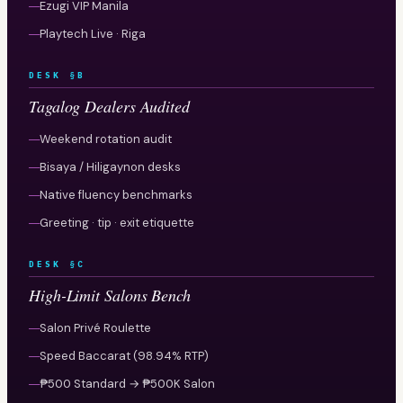
—
Ezugi VIP Manila
—
Playtech Live · Riga
DESK §B
Tagalog Dealers Audited
—
Weekend rotation audit
—
Bisaya / Hiligaynon desks
—
Native fluency benchmarks
—
Greeting · tip · exit etiquette
DESK §C
High-Limit Salons Bench
—
Salon Privé Roulette
—
Speed Baccarat (98.94% RTP)
—
₱500 Standard → ₱500K Salon