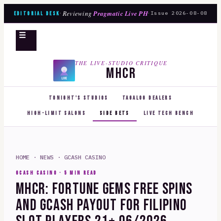
Reviewing
Pragmatic Live PH
Issue
2026-08-08
EDITORIAL DESK
·
·
☰
THE LIVE-STUDIO CRITIQUE
MHCR
LIVE
TONIGHT'S STUDIOS
TAGALOG DEALERS
HIGH-LIMIT SALONS
SIDE BETS
LIVE TECH BENCH
HOME
·
NEWS
·
GCASH CASINO
GCASH CASINO
·
5
MIN READ
MHCR: FORTUNE GEMS FREE SPINS
AND GCASH PAYOUT FOR FILIPINO