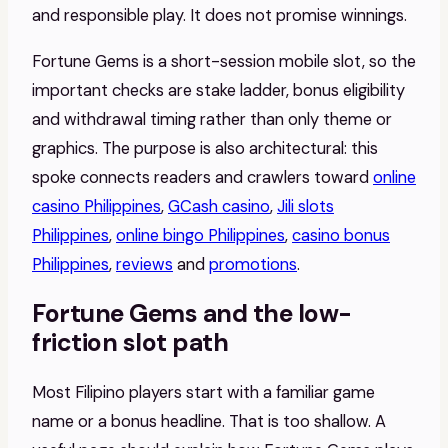
and responsible play. It does not promise winnings.
Fortune Gems is a short-session mobile slot, so the
important checks are stake ladder, bonus eligibility
and withdrawal timing rather than only theme or
graphics. The purpose is also architectural: this
spoke connects readers and crawlers toward
online
casino Philippines
,
GCash casino
,
Jili slots
Philippines
,
online bingo Philippines
,
casino bonus
Philippines
,
reviews
and
promotions
.
Fortune Gems and the low-
friction slot path
Most Filipino players start with a familiar game
name or a bonus headline. That is too shallow. A