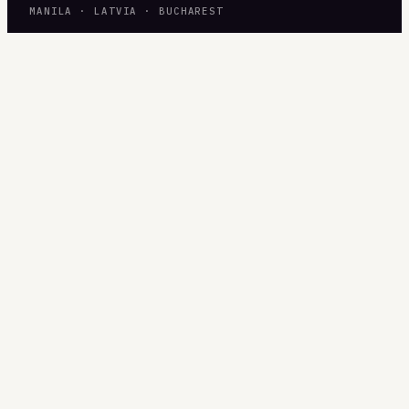
MANILA · LATVIA · BUCHAREST