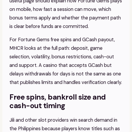
useful page should explain how Fortune Gems plays
on mobile, how fast a session can move, which
bonus terms apply and whether the payment path
is clear before funds are committed.
For Fortune Gems free spins and GCash payout,
MHCR looks at the full path: deposit, game
selection, volatility, bonus restrictions, cash-out
and support. A casino that accepts GCash but
delays withdrawals for days is not the same as one
that publishes limits and handles verification clearly.
Free spins, bankroll size and
cash-out timing
Jili and other slot providers win search demand in
the Philippines because players know titles such as