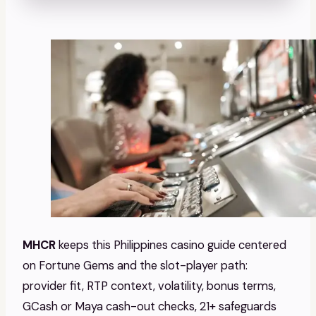
MHCR
keeps this Philippines casino guide centered
on Fortune Gems and the slot-player path:
provider fit, RTP context, volatility, bonus terms,
GCash or Maya cash-out checks, 21+ safeguards