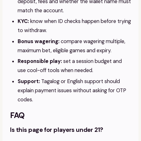
deposit, fees and whether the wallet name must
match the account.
KYC:
know when ID checks happen before trying
to withdraw.
Bonus wagering:
compare wagering multiple,
maximum bet, eligible games and expiry.
Responsible play:
set a session budget and
use cool-off tools when needed.
Support:
Tagalog or English support should
explain payment issues without asking for OTP
codes.
FAQ
Is this page for players under 21?