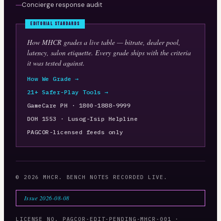
—
Concierge response audit
EDITORIAL STANDARDS
How
MHCR
grades a live table — bitrate, dealer pool,
latency, salon etiquette. Every grade ships with the criteria
it was tested against.
How We Grade →
21+ Safer-Play Tools →
GameCare PH · 1800-1888-9999
DOH 1553 · Lusog-Isip Helpline
PAGCOR-licensed feeds only
©
2026
MHCR
. BENCH NOTES RECORDED LIVE.
Issue
2026-08-08
LICENSE NO. PAGCOR-EDIT-PENDING-MHCR-001 ·