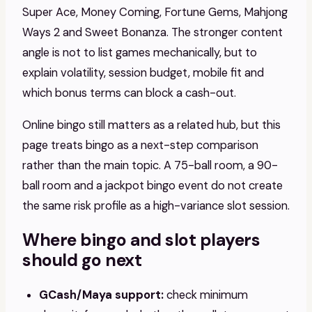
Super Ace, Money Coming, Fortune Gems, Mahjong
Ways 2 and Sweet Bonanza. The stronger content
angle is not to list games mechanically, but to
explain volatility, session budget, mobile fit and
which bonus terms can block a cash-out.
Online bingo still matters as a related hub, but this
page treats bingo as a next-step comparison
rather than the main topic. A 75-ball room, a 90-
ball room and a jackpot bingo event do not create
the same risk profile as a high-variance slot session.
Where bingo and slot players
should go next
GCash/Maya support:
check minimum