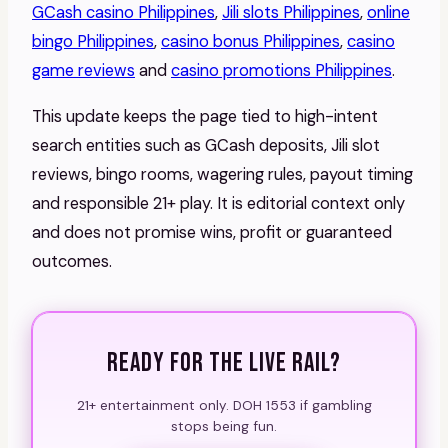
GCash casino Philippines
,
Jili slots Philippines
,
online
bingo Philippines
,
casino bonus Philippines
,
casino
game reviews
and
casino promotions Philippines
.
This update keeps the page tied to high-intent
search entities such as GCash deposits, Jili slot
reviews, bingo rooms, wagering rules, payout timing
and responsible 21+ play. It is editorial context only
and does not promise wins, profit or guaranteed
outcomes.
READY FOR THE LIVE RAIL?
21+ entertainment only. DOH 1553 if gambling
stops being fun.