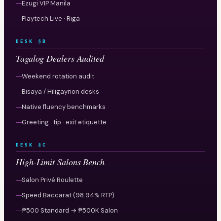
—
Ezugi VIP Manila
—
Playtech Live · Riga
DESK §B
Tagalog Dealers Audited
—
Weekend rotation audit
—
Bisaya / Hiligaynon desks
—
Native fluency benchmarks
—
Greeting · tip · exit etiquette
DESK §C
High-Limit Salons Bench
—
Salon Privé Roulette
—
Speed Baccarat (98.94% RTP)
—
₱500 Standard → ₱500K Salon