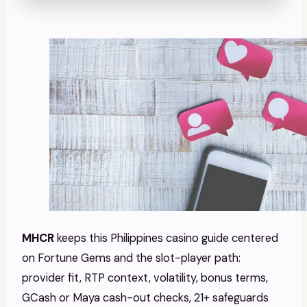
MHCR
keeps this Philippines casino guide centered
on Fortune Gems and the slot-player path:
provider fit, RTP context, volatility, bonus terms,
GCash or Maya cash-out checks, 21+ safeguards