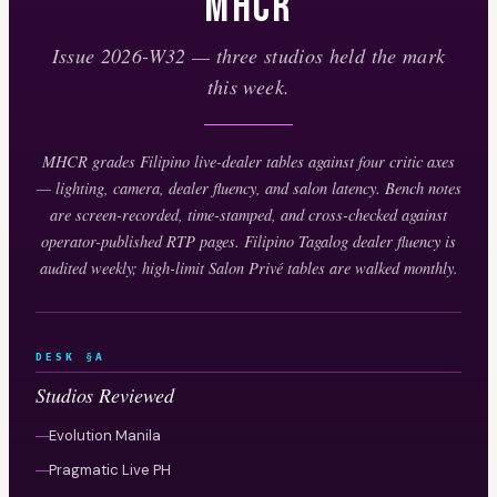
MHCR
Issue
2026
-W
32
—
three studios held the mark
this week
.
MHCR
grades Filipino live-dealer tables against four critic axes
— lighting, camera, dealer fluency, and salon latency. Bench notes
are screen-recorded, time-stamped, and cross-checked against
operator-published RTP pages. Filipino Tagalog dealer fluency is
audited weekly; high-limit Salon Privé tables are walked monthly.
DESK §A
Studios Reviewed
—
Evolution Manila
—
Pragmatic Live PH