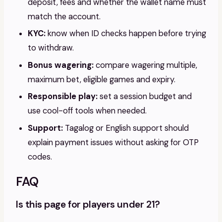
deposit, fees and whether the wallet name must
match the account.
KYC:
know when ID checks happen before trying
to withdraw.
Bonus wagering:
compare wagering multiple,
maximum bet, eligible games and expiry.
Responsible play:
set a session budget and
use cool-off tools when needed.
Support:
Tagalog or English support should
explain payment issues without asking for OTP
codes.
FAQ
Is this page for players under 21?