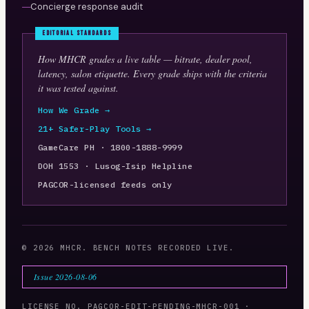
—
Concierge response audit
EDITORIAL STANDARDS
How
MHCR
grades a live table — bitrate, dealer pool,
latency, salon etiquette. Every grade ships with the criteria
it was tested against.
How We Grade →
21+ Safer-Play Tools →
GameCare PH · 1800-1888-9999
DOH 1553 · Lusog-Isip Helpline
PAGCOR-licensed feeds only
©
2026
MHCR
. BENCH NOTES RECORDED LIVE.
Issue
2026-08-06
LICENSE NO. PAGCOR-EDIT-PENDING-MHCR-001 ·