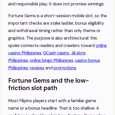
and responsible play. It does not promise winnings.
Fortune Gems is a short-session mobile slot, so the
important checks are stake ladder, bonus eligibility
and withdrawal timing rather than only theme or
graphics. The purpose is also architectural: this
spoke connects readers and crawlers toward
online
casino Philippines
,
GCash casino
,
Jili slots
Philippines
,
online bingo Philippines
,
casino bonus
Philippines
,
reviews
and
promotions
.
Fortune Gems and the low-
friction slot path
Most Filipino players start with a familiar game
name or a bonus headline. That is too shallow. A