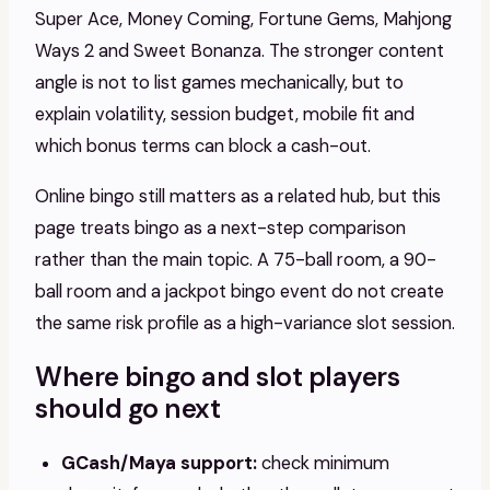
Super Ace, Money Coming, Fortune Gems, Mahjong
Ways 2 and Sweet Bonanza. The stronger content
angle is not to list games mechanically, but to
explain volatility, session budget, mobile fit and
which bonus terms can block a cash-out.
Online bingo still matters as a related hub, but this
page treats bingo as a next-step comparison
rather than the main topic. A 75-ball room, a 90-
ball room and a jackpot bingo event do not create
the same risk profile as a high-variance slot session.
Where bingo and slot players
should go next
GCash/Maya support:
check minimum