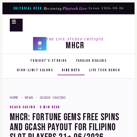
Reviewing
Playtech Live
Issue
2026-08-06
EDITORIAL DESK
·
·
☰
THE LIVE-STUDIO CRITIQUE
MHCR
LIVE
TONIGHT'S STUDIOS
TAGALOG DEALERS
HIGH-LIMIT SALONS
SIDE BETS
LIVE TECH BENCH
HOME
·
NEWS
·
GCASH CASINO
GCASH CASINO
·
5
MIN READ
MHCR: FORTUNE GEMS FREE SPINS
AND GCASH PAYOUT FOR FILIPINO