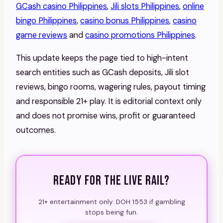
GCash casino Philippines
,
Jili slots Philippines
,
online
bingo Philippines
,
casino bonus Philippines
,
casino
game reviews
and
casino promotions Philippines
.
This update keeps the page tied to high-intent
search entities such as GCash deposits, Jili slot
reviews, bingo rooms, wagering rules, payout timing
and responsible 21+ play. It is editorial context only
and does not promise wins, profit or guaranteed
outcomes.
READY FOR THE LIVE RAIL?
21+ entertainment only. DOH 1553 if gambling
stops being fun.