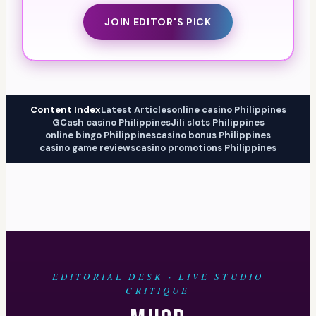
JOIN EDITOR'S PICK
Content Index
Latest Articles
online casino Philippines
GCash casino Philippines
Jili slots Philippines
online bingo Philippines
casino bonus Philippines
casino game reviews
casino promotions Philippines
EDITORIAL DESK · LIVE STUDIO
CRITIQUE