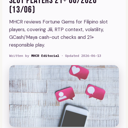
SLOT PLAYERS 21+ 06/2026
(13/06)
MHCR reviews Fortune Gems for Filipino slot
players, covering Jili, RTP context, volatility,
GCash/Maya cash-out checks and 21+
responsible play.
Written by
MHCR Editorial
· Updated
2026-06-13