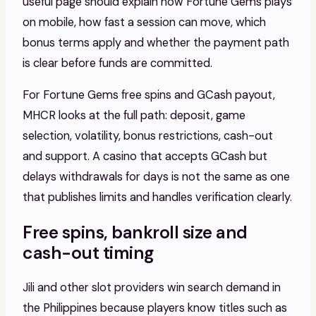
useful page should explain how Fortune Gems plays
on mobile, how fast a session can move, which
bonus terms apply and whether the payment path
is clear before funds are committed.
For Fortune Gems free spins and GCash payout,
MHCR looks at the full path: deposit, game
selection, volatility, bonus restrictions, cash-out
and support. A casino that accepts GCash but
delays withdrawals for days is not the same as one
that publishes limits and handles verification clearly.
Free spins, bankroll size and
cash-out timing
Jili and other slot providers win search demand in
the Philippines because players know titles such as