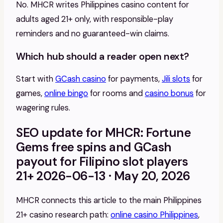
No. MHCR writes Philippines casino content for
adults aged 21+ only, with responsible-play
reminders and no guaranteed-win claims.
Which hub should a reader open next?
Start with
GCash casino
for payments,
Jili slots
for
games,
online bingo
for rooms and
casino bonus
for
wagering rules.
SEO update for MHCR: Fortune
Gems free spins and GCash
payout for Filipino slot players
21+ 2026-06-13 · May 20, 2026
MHCR connects this article to the main Philippines
21+ casino research path:
online casino Philippines
,