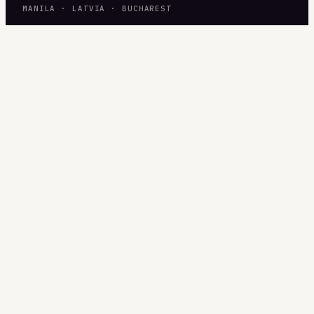
MANILA · LATVIA · BUCHAREST